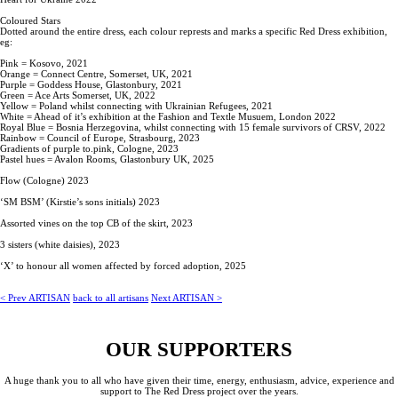
Coloured Stars
Dotted around the entire dress, each colour represts and marks a specific Red Dress exhibition,
eg:
Pink = Kosovo, 2021
Orange = Connect Centre, Somerset, UK, 2021
Purple = Goddess House, Glastonbury, 2021
Green = Ace Arts Somerset, UK, 2022
Yellow = Poland whilst connecting with Ukrainian Refugees, 2021
White = Ahead of it’s exhibition at the Fashion and Textle Musuem, London 2022
Royal Blue = Bosnia Herzegovina, whilst connecting with 15 female survivors of CRSV, 2022
Rainbow = Council of Europe, Strasbourg, 2023
Gradients of purple to.pink, Cologne, 2023
Pastel hues = Avalon Rooms, Glastonbury UK, 2025
Flow (Cologne) 2023
‘SM BSM’ (Kirstie’s sons initials) 2023
Assorted vines on the top CB of the skirt, 2023
3 sisters (white daisies), 2023
‘X’ to honour all women affected by forced adoption, 2025
<
Prev ARTISAN
back to all artisans
Next ARTISAN
>
OUR SUPPORTERS
A huge thank you to all who have given their time, energy, enthusiasm, advice, experience and
support to The Red Dress project over the years.