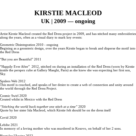
KIRSTIE MACLEOD
UK
| 2009 — ongoing
Artist Kirstie Macleod created the Red Dress project in 2009, and has stitched many embroideries
along the years, often as a visual diary to mark key events:
Geometric Disintegration 2010 - ongoing
Begining as a geomteric design, over the years Kirstie began to break and disperse the motif into
the Red Dress
“But you are Beautiful” 2011
“Happily Ever After” 2012, stitched on during an installation of the Red Dress (worn by Kirstie
inside the perspex cube at Gallery Maeght, Paris) as she knew she was expecting her first son,
Sky.
Spiders Web 2012
This motif is couched, and speaks of her desire to create a web of connection and unity around
the world through the Red Dress Project.
Cosmic Swirl 2020
Created whilst in Mexico with the Red Dress
“Stitching the world back together one stitch at a time”
2020
Quote by her sister Isla Macleod, which Kirstie felt should be on the dress itself
Covid 2020
Lebibe 2021
In memory of a loving mother who was murdered in Kosovo, on behalf of her 2 sons.
Heart for Ukraine 2022