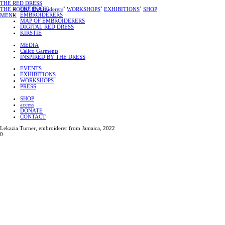
THE RED DRESS
THE BOOK
THE BOOK
˚
Embroiderers
˚
WORKSHOPS
˚
EXHIBITIONS
˚
SHOP
EMBROIDERERS
MENU
MAP OF EMBROIDERERS
DIGITAL RED DRESS
KIRSTIE
MEDIA
Calico Garments
INSPIRED BY THE DRESS
EVENTS
EXHIBITIONS
WORKSHOPS
PRESS
SHOP
access
DONATE
CONTACT
Lekazia Turner, embroiderer from Jamaica, 2022
0