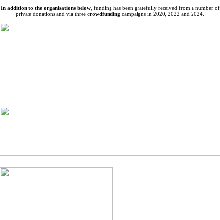
In addition to the organisations below
, funding has been gratefully received from a number of
private donations and via three c
rowdfunding
campaigns in 2020, 2022 and 2024.