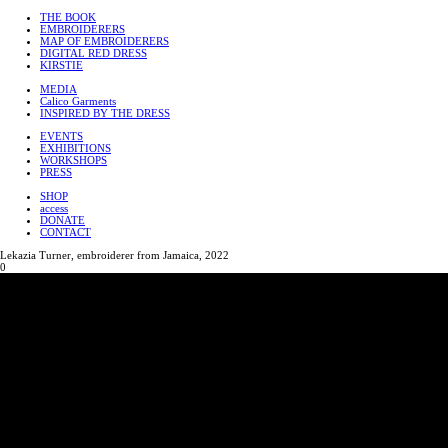
THE BOOK
EMBROIDERERS
MAP OF EMBROIDERERS
DIGITAL RED DRESS
KIRSTIE
MEDIA
Calico Garments
INSPIRED BY THE DRESS
EVENTS
EXHIBITIONS
WORKSHOPS
PRESS
SHOP
access
DONATE
CONTACT
Lekazia Turner, embroiderer from Jamaica, 2022
0